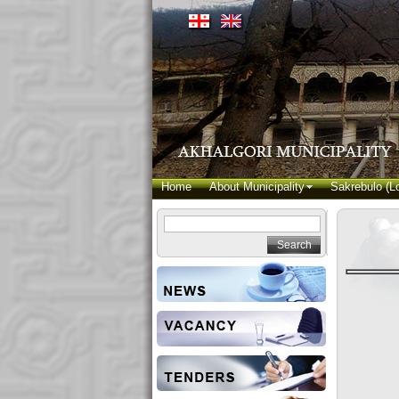
Home
About Municipality
Sakrebulo (Lo