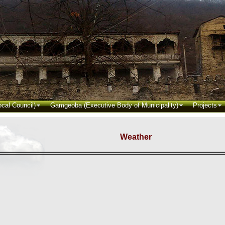
cal Council)
Gamgeoba (Executive Body of Municipality)
Projects
Weather